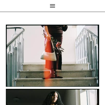
Toggle Navigation